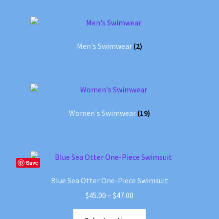
Men's Swimwear
(2)
Women's Swimwear
(19)
Save
Blue Sea Otter One-Piece Swimsuit
Price
$
45.00
–
$
47.00
range:
This