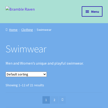
Skip
Skip
Menu
to
to
navigation
content
Bramble Raven
Home
Clothing
Swimwear
Shop
Swimwear
Cart
Blog
Men and Women’s unique and playful swimwear.
About Us
Showing 1–12 of 21 results
Policies
Contact
1
2