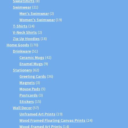
products
8
Sweatshirts
8
21
products
Swimwear
21
products
2
Men's Swimwear
2
products
19
Women's Swimwear
19
24
products
T-Shirts
24
products
2
V-Neck Shirts
2
products
18
Zip Up Hoodies
18
170
products
Home Goods
170
51
products
Drinkware
51
products
42
Ceramic Mugs
42
9
products
Enamel Mugs
9
62
products
Stationery
62
products
36
Greeting Cards
36
3
products
Magnets
3
products
5
Mouse Pads
5
3
products
Postcards
3
15
products
Stickers
15
57
products
Wall Decor
57
products
19
Unframed Art Prints
19
products
24
Wood Framed Floating Canvas Prints
24
14
products
Wood-framed Art Prints
14