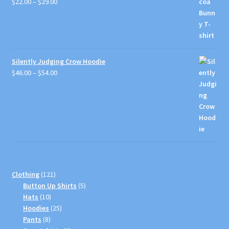
Price
$
22.00
–
$
29.00
range:
$22.00
through
$29.00
Silently Judging Crow Hoodie
Price
$
46.00
–
$
54.00
range:
$46.00
through
$54.00
121
Clothing
121
products
5
Button Up Shirts
5
10
products
Hats
10
products
25
Hoodies
25
8
products
Pants
8