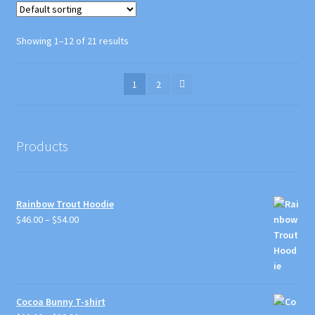
The
options
Showing 1–12 of 21 results
may
be
1
2
chosen
on
the
product
Products
page
Rainbow Trout Hoodie
Price
$
46.00
–
$
54.00
range:
$46.00
through
$54.00
Cocoa Bunny T-shirt