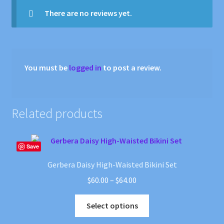
There are no reviews yet.
You must be
logged in
to post a review.
Related products
Save
Gerbera Daisy High-Waisted Bikini Set
Price
$
60.00
–
$
64.00
range:
This
$60.00
Select options
product
through