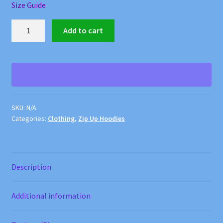
Size Guide
Forest
Add to cart
Fox
Zip
Up
Hoodie
quantity
SKU:
N/A
Categories:
Clothing
,
Zip Up Hoodies
Description
Additional information