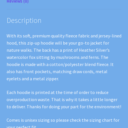
Reviews (0)
Description
With its soft, premium quality fleece fabric and jersey-lined
hood, this zip-up hoodie will be your go-to jacket for
nature walks. The back has a print of Heather Silver’s
watercolor fox sitting by mushrooms and ferns. The
hoodie is made with a cotton/polyester blend fleece. It
also has front pockets, matching draw cords, metal
eyelets and a metal zipper.
Each hoodie is printed at the time of order to reduce
overproduction waste. That is why it takes a little longer
to deliver. Thanks for doing your part for the environment!
Comes is unisex sizing so please check the sizing chart for
your perfect fit.