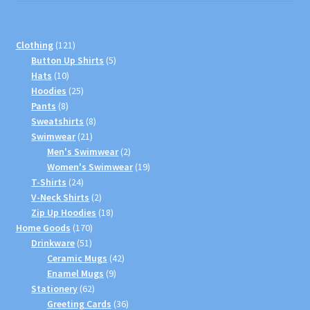
121
Clothing
121
products
5
Button Up Shirts
5
10
products
Hats
10
products
25
Hoodies
25
8
products
Pants
8
products
8
Sweatshirts
8
21
products
Swimwear
21
products
2
Men's Swimwear
2
products
19
Women's Swimwear
19
24
products
T-Shirts
24
products
2
V-Neck Shirts
2
products
18
Zip Up Hoodies
18
170
products
Home Goods
170
51
products
Drinkware
51
products
42
Ceramic Mugs
42
9
products
Enamel Mugs
9
62
products
Stationery
62
products
36
Greeting Cards
36