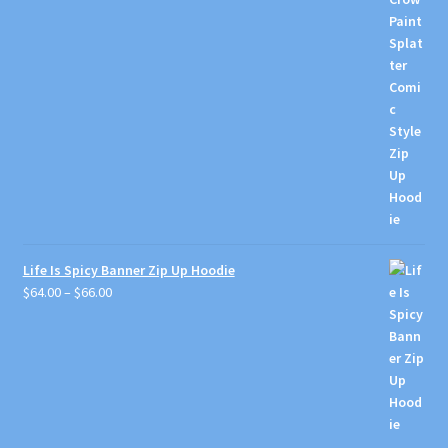
through
$66.00
Life Is Spicy Banner Zip Up Hoodie
Price
$
64.00
–
$
66.00
range:
$64.00
through
$66.00