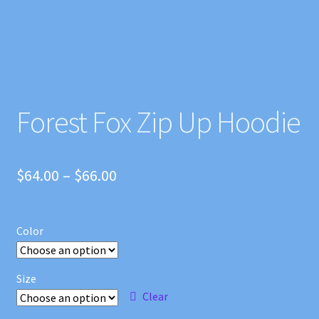
Forest Fox Zip Up Hoodie
Price
$
64.00
–
$
66.00
range:
$64.00
Color
through
$66.00
Size
Clear