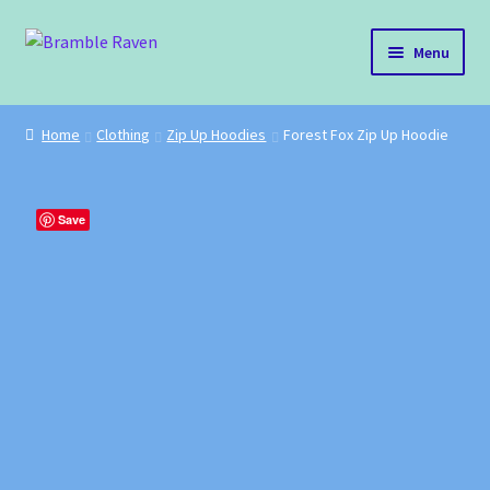
Skip
Skip
Menu
to
to
navigation
content
Bramble Raven
Home
Clothing
Zip Up Hoodies
Forest Fox Zip Up Hoodie
Shop
Cart
Save
Blog
About Us
Policies
Contact