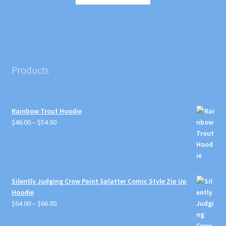
product
through
the
has
$29.00
product
multiple
page
variants.
The
options
Products
may
be
chosen
Rainbow Trout Hoodie
on
Price
$
46.00
–
$
54.00
the
range:
product
$46.00
page
through
$54.00
Silently Judging Crow Paint Splatter Comic Style Zip Up
Hoodie
Price
$
64.00
–
$
66.00
range:
$64.00