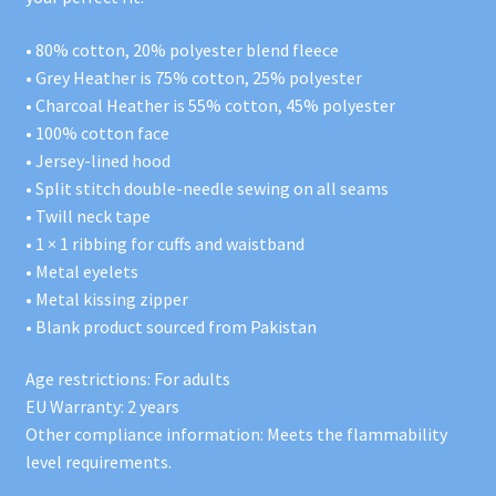
• 80% cotton, 20% polyester blend fleece
• Grey Heather is 75% cotton, 25% polyester
• Charcoal Heather is 55% cotton, 45% polyester
• 100% cotton face
• Jersey-lined hood
• Split stitch double-needle sewing on all seams
• Twill neck tape
• 1 × 1 ribbing for cuffs and waistband
• Metal eyelets
• Metal kissing zipper
• Blank product sourced from Pakistan
Age restrictions: For adults
EU Warranty: 2 years
Other compliance information: Meets the flammability
level requirements.