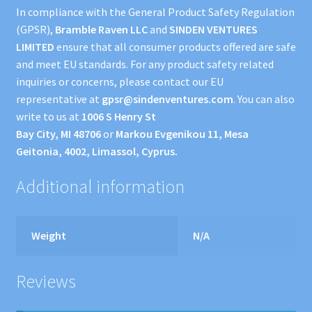
In compliance with the General Product Safety Regulation
(GPSR),
Bramble Raven LLC
and
SINDEN VENTURES
LIMITED
ensure that all consumer products offered are safe
and meet EU standards. For any product safety related
inquiries or concerns, please contact our EU
representative at
gpsr@sindenventures.com
. You can also
write to us at
1006 S Henry St
Bay City, MI 48706
or
Markou Evgenikou 11, Mesa
Geitonia, 4002, Limassol, Cyprus.
Additional information
Weight
N/A
Reviews